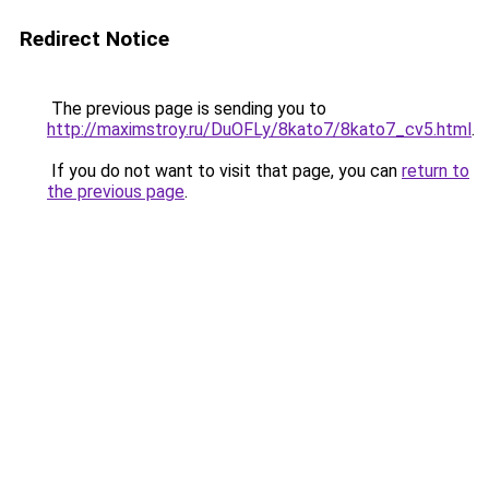
Redirect Notice
The previous page is sending you to
http://maximstroy.ru/DuOFLy/8kato7/8kato7_cv5.html
.
If you do not want to visit that page, you can
return to
the previous page
.