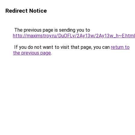
Redirect Notice
The previous page is sending you to
http://maximstroy.ru/DuOFLy/2Ay13w/2Ay13w_h~E.html
If you do not want to visit that page, you can
return to
the previous page
.