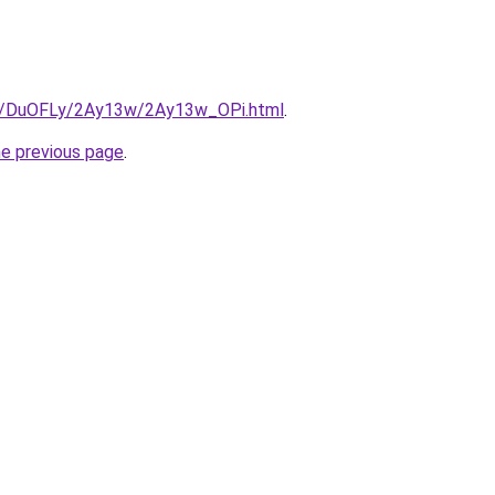
ru/DuOFLy/2Ay13w/2Ay13w_OPi.html
.
he previous page
.