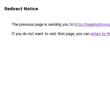
Redirect Notice
The previous page is sending you to
http://maximstroy.
If you do not want to visit that page, you can
return to t