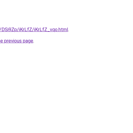
u/DSi9Zp/iKrLfZ/iKrLfZ_vqo.html
.
he previous page
.