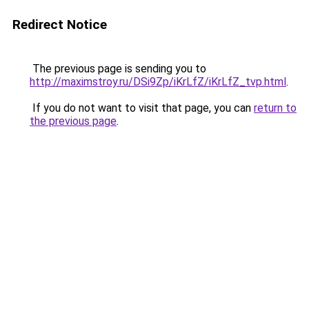
Redirect Notice
The previous page is sending you to
http://maximstroy.ru/DSi9Zp/iKrLfZ/iKrLfZ_tvp.html
.
If you do not want to visit that page, you can
return to
the previous page
.