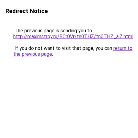
Redirect Notice
The previous page is sending you to
http://maximstroy.ru/BCr0Vr/tn0THZ/tn0THZ_aiZ.html
.
If you do not want to visit that page, you can
return to
the previous page
.