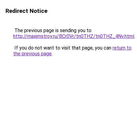
Redirect Notice
The previous page is sending you to
http://maximstroy.ru/BCr0Vr/tn0THZ/tn0THZ_4Nv.html
.
If you do not want to visit that page, you can
return to
the previous page
.