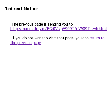
Redirect Notice
The previous page is sending you to
http://maximstroy.ru/BCr0Vr/pV909T/pV909T_zvh.html
.
If you do not want to visit that page, you can
return to
the previous page
.