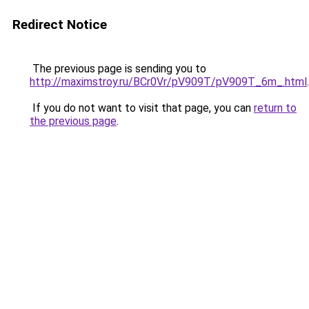
Redirect Notice
The previous page is sending you to
http://maximstroy.ru/BCr0Vr/pV909T/pV909T_6m_.html
.
If you do not want to visit that page, you can
return to
the previous page
.