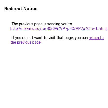
Redirect Notice
The previous page is sending you to
http://maximstroy.ru/BCr0Vr/VP7p4C/VP7p4C_wrL.html
.
If you do not want to visit that page, you can
return to
the previous page
.