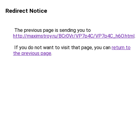
Redirect Notice
The previous page is sending you to
http://maximstroy.ru/BCr0Vr/VP7p4C/VP7p4C_h6O.html
.
If you do not want to visit that page, you can
return to
the previous page
.