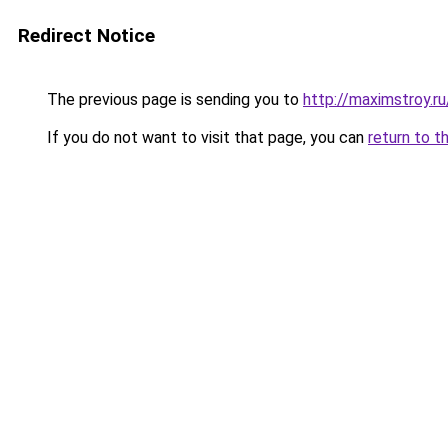
Redirect Notice
The previous page is sending you to
http://maximstroy.
If you do not want to visit that page, you can
return to t