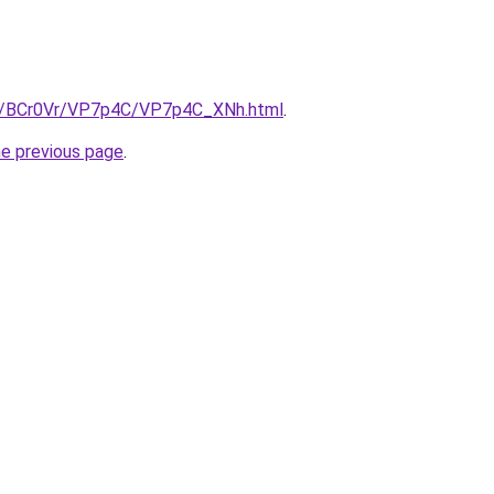
ru/BCr0Vr/VP7p4C/VP7p4C_XNh.html
.
he previous page
.