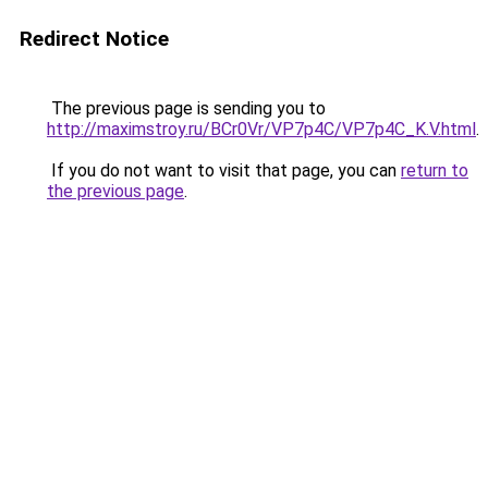
Redirect Notice
The previous page is sending you to
http://maximstroy.ru/BCr0Vr/VP7p4C/VP7p4C_K.V.html
.
If you do not want to visit that page, you can
return to
the previous page
.