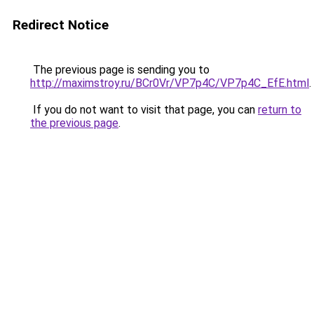
Redirect Notice
The previous page is sending you to
http://maximstroy.ru/BCr0Vr/VP7p4C/VP7p4C_EfE.html
.
If you do not want to visit that page, you can
return to
the previous page
.