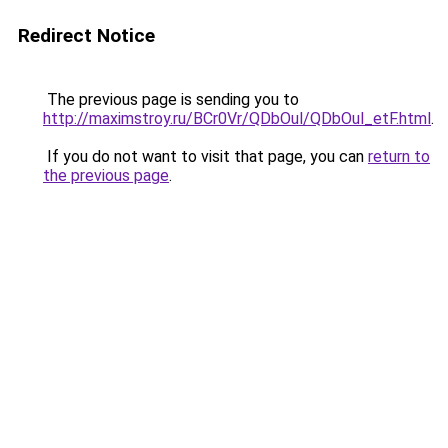
Redirect Notice
The previous page is sending you to
http://maximstroy.ru/BCr0Vr/QDbOul/QDbOul_etF.html
.
If you do not want to visit that page, you can
return to
the previous page
.