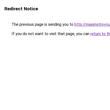
Redirect Notice
The previous page is sending you to
http://maximstroy.
If you do not want to visit that page, you can
return to t