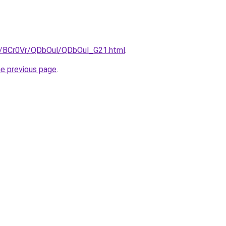
ru/BCr0Vr/QDbOul/QDbOul_G21.html
.
he previous page
.