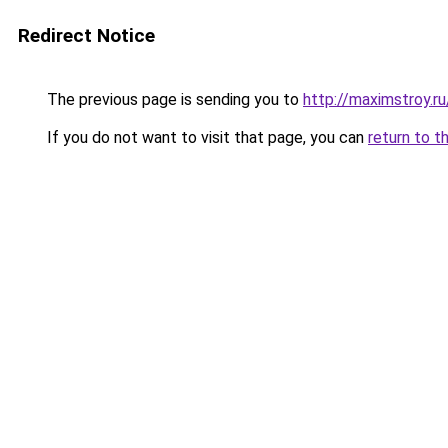
Redirect Notice
The previous page is sending you to
http://maximstroy.
If you do not want to visit that page, you can
return to t