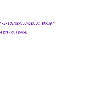
ru/7ZxztG/pipCJC/pipCJC_h0d.html
.
he previous page
.