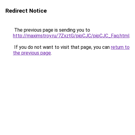
Redirect Notice
The previous page is sending you to
http://maximstroy.ru/7ZxztG/pipCJC/pipCJC_Faq.html
.
If you do not want to visit that page, you can
return to
the previous page
.