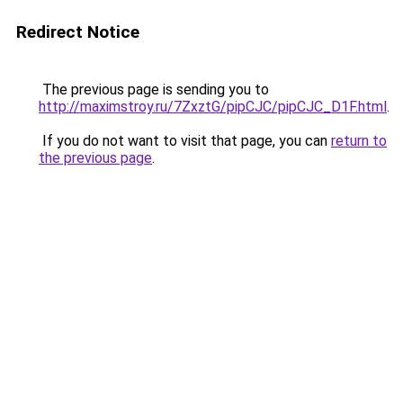
Redirect Notice
The previous page is sending you to
http://maximstroy.ru/7ZxztG/pipCJC/pipCJC_D1F.html
.
If you do not want to visit that page, you can
return to
the previous page
.