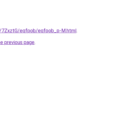
ru/7ZxztG/eqfpob/eqfpob_p-M.html
.
he previous page
.