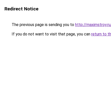
Redirect Notice
The previous page is sending you to
http://maximstroy.
If you do not want to visit that page, you can
return to t