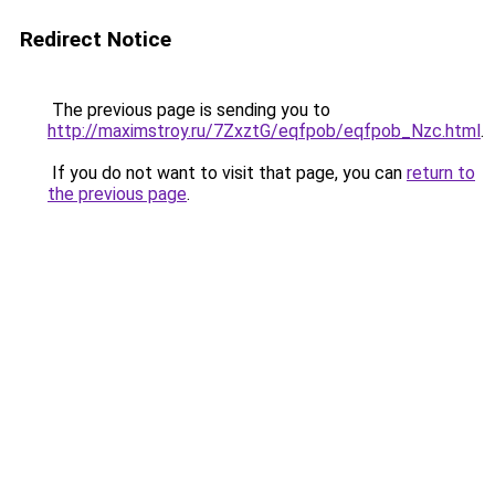
Redirect Notice
The previous page is sending you to
http://maximstroy.ru/7ZxztG/eqfpob/eqfpob_Nzc.html
.
If you do not want to visit that page, you can
return to
the previous page
.