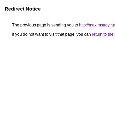
Redirect Notice
The previous page is sending you to
http://maximstroy.
If you do not want to visit that page, you can
return to th