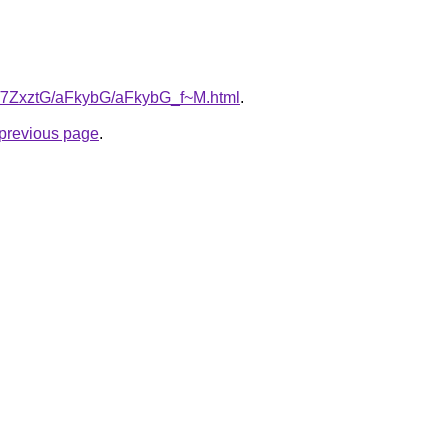
ru/7ZxztG/aFkybG/aFkybG_f~M.html
.
e previous page
.