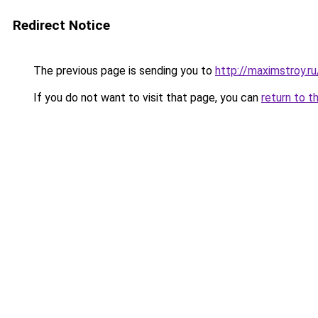
Redirect Notice
The previous page is sending you to
http://maximstroy.
If you do not want to visit that page, you can
return to t