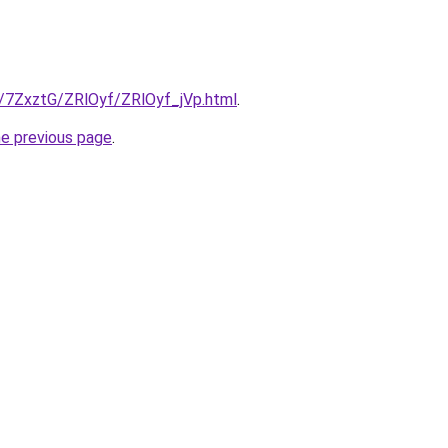
ru/7ZxztG/ZRlOyf/ZRlOyf_jVp.html
.
he previous page
.