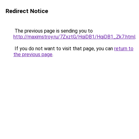
Redirect Notice
The previous page is sending you to
http://maximstroy.ru/7ZxztG/HqiDB1/HqiDB1_Zk7.html
.
If you do not want to visit that page, you can
return to
the previous page
.