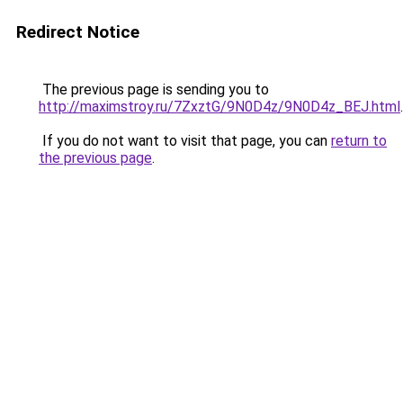
Redirect Notice
The previous page is sending you to
http://maximstroy.ru/7ZxztG/9N0D4z/9N0D4z_BEJ.html
.
If you do not want to visit that page, you can
return to
the previous page
.