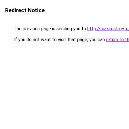
Redirect Notice
The previous page is sending you to
http://maximstroy.
If you do not want to visit that page, you can
return to t