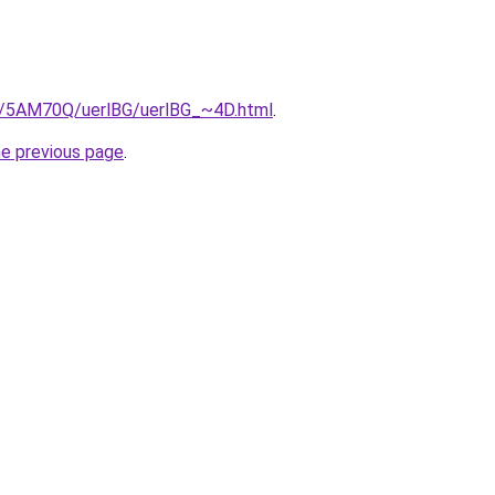
ru/5AM70Q/uerlBG/uerlBG_~4D.html
.
he previous page
.