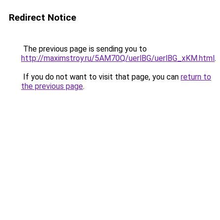
Redirect Notice
The previous page is sending you to
http://maximstroy.ru/5AM70Q/uerlBG/uerlBG_xKM.html
.
If you do not want to visit that page, you can
return to
the previous page
.