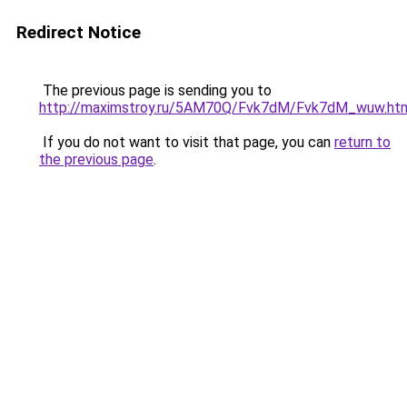
Redirect Notice
The previous page is sending you to
http://maximstroy.ru/5AM70Q/Fvk7dM/Fvk7dM_wuw.ht
If you do not want to visit that page, you can
return to
the previous page
.