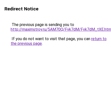
Redirect Notice
The previous page is sending you to
http://maximstroy.ru/5AM70Q/Fvk7dM/Fvk7dM_tXE.htm
If you do not want to visit that page, you can
return to
the previous page
.