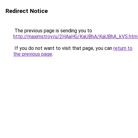
Redirect Notice
The previous page is sending you to
http://maximstroy.ru/2HAaHG/KaUBhA/KaUBhA_kVS.htm
If you do not want to visit that page, you can
return to
the previous page
.