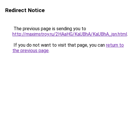
Redirect Notice
The previous page is sending you to
http://maximstroy.ru/2HAaHG/KaUBhA/KaUBhA_jsn.html
.
If you do not want to visit that page, you can
return to
the previous page
.