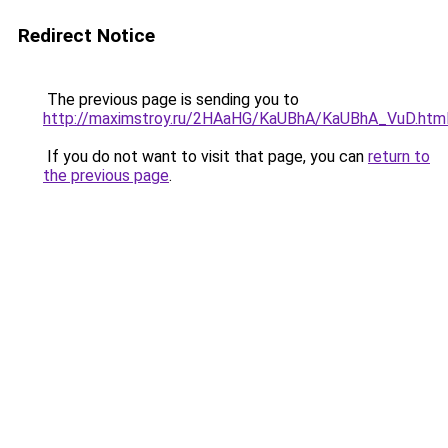
Redirect Notice
The previous page is sending you to
http://maximstroy.ru/2HAaHG/KaUBhA/KaUBhA_VuD.htm
If you do not want to visit that page, you can
return to
the previous page
.