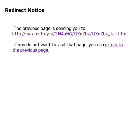
Redirect Notice
The previous page is sending you to
http://maximstroy.ru/2HAaHG/DXnZbz/DXnZbz_IJU.html
If you do not want to visit that page, you can
return to
the previous page
.