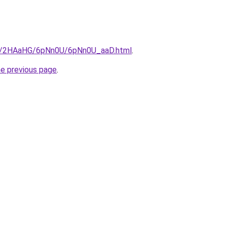
.ru/2HAaHG/6pNn0U/6pNn0U_aaD.html
.
he previous page
.