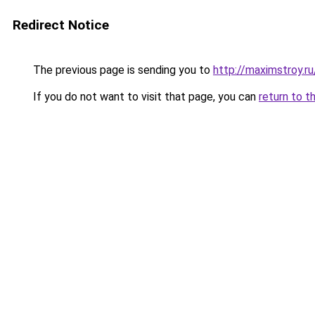
Redirect Notice
The previous page is sending you to
http://maximstroy
If you do not want to visit that page, you can
return to t