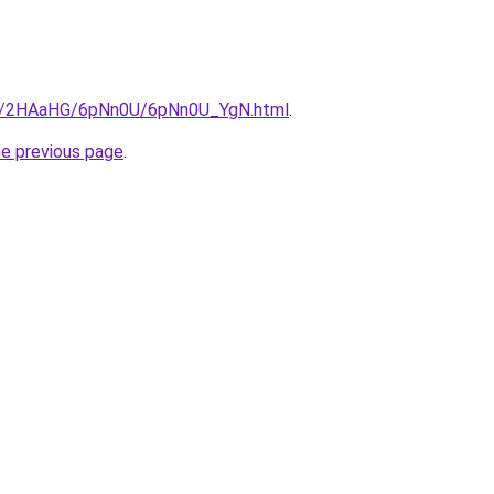
.ru/2HAaHG/6pNn0U/6pNn0U_YgN.html
.
he previous page
.