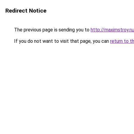
Redirect Notice
The previous page is sending you to
http://maximstroy
If you do not want to visit that page, you can
return to t