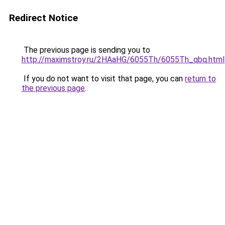
Redirect Notice
The previous page is sending you to
http://maximstroy.ru/2HAaHG/6055Th/6055Th_qbq.html
If you do not want to visit that page, you can
return to
the previous page
.