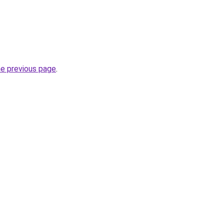
he previous page
.