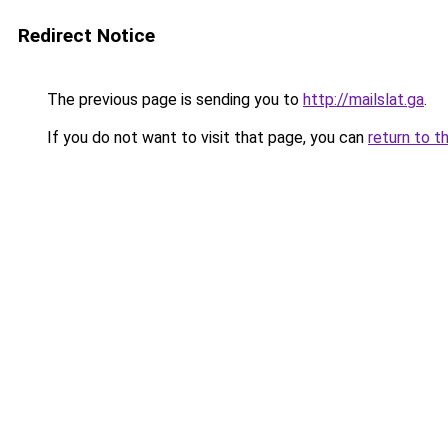
Redirect Notice
The previous page is sending you to
http://mailslat.ga
.
If you do not want to visit that page, you can
return to t