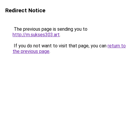
Redirect Notice
The previous page is sending you to
http://m.sukses303.art
.
If you do not want to visit that page, you can
return to
the previous page
.