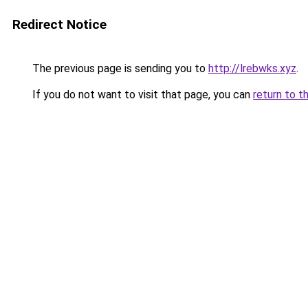
Redirect Notice
The previous page is sending you to
http://lrebwks.xyz
.
If you do not want to visit that page, you can
return to t