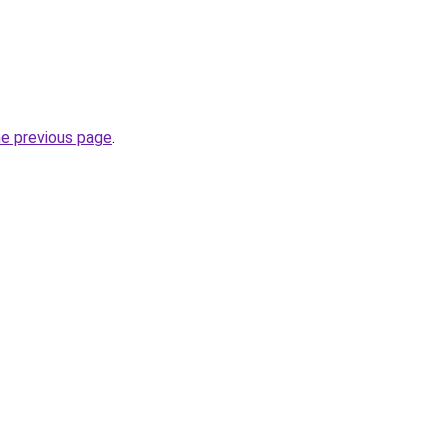
he previous page
.