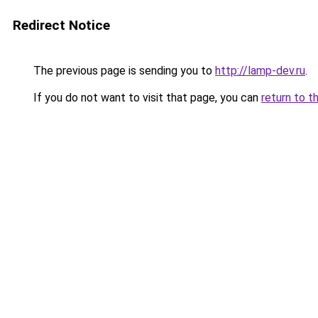
Redirect Notice
The previous page is sending you to
http://lamp-dev.ru
.
If you do not want to visit that page, you can
return to t