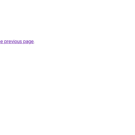
he previous page
.