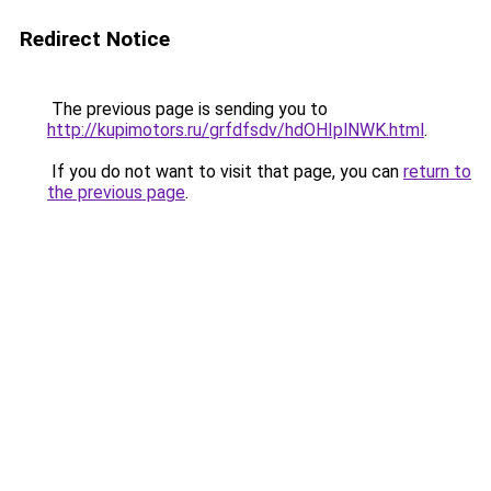
Redirect Notice
The previous page is sending you to
http://kupimotors.ru/grfdfsdv/hdOHIplNWK.html
.
If you do not want to visit that page, you can
return to
the previous page
.