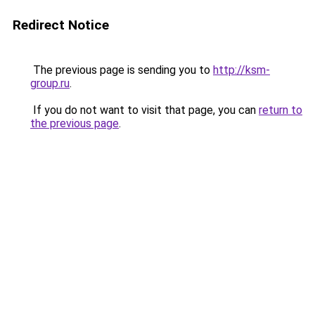
Redirect Notice
The previous page is sending you to
http://ksm-
group.ru
.
If you do not want to visit that page, you can
return to
the previous page
.