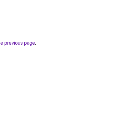
he previous page
.