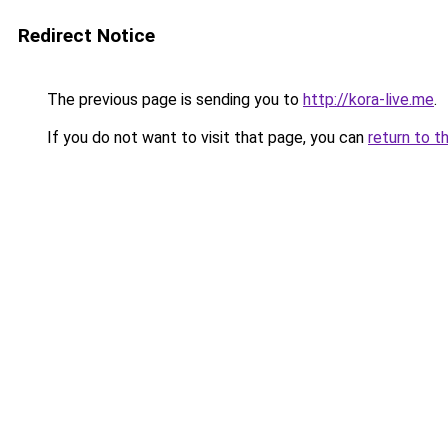
Redirect Notice
The previous page is sending you to
http://kora-live.me
.
If you do not want to visit that page, you can
return to t