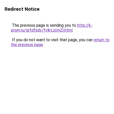
Redirect Notice
The previous page is sending you to
http://k-
prom.ru/grfdfsdv/fvlktJcmZl.html
.
If you do not want to visit that page, you can
return to
the previous page
.