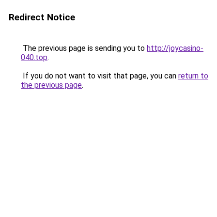
Redirect Notice
The previous page is sending you to
http://joycasino-
040.top
.
If you do not want to visit that page, you can
return to
the previous page
.