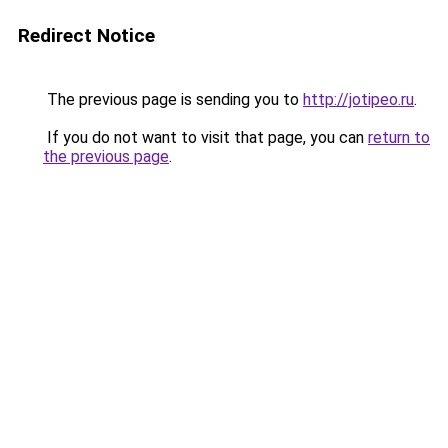
Redirect Notice
The previous page is sending you to
http://jotipeo.ru
.
If you do not want to visit that page, you can
return to
the previous page
.