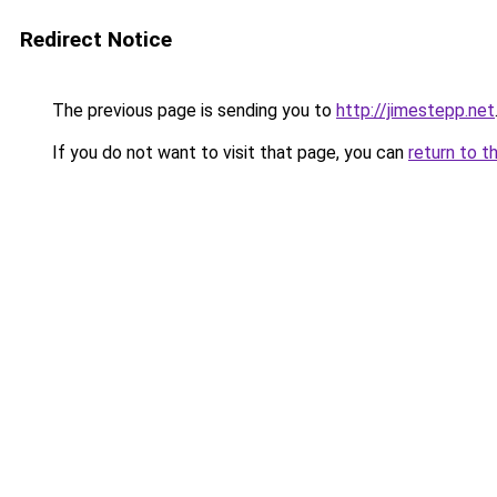
Redirect Notice
The previous page is sending you to
http://jimestepp.net
If you do not want to visit that page, you can
return to t