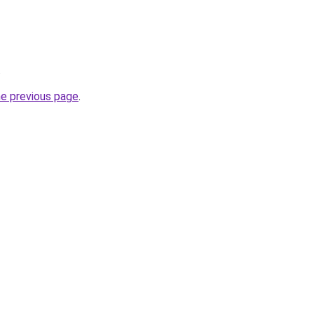
.
he previous page
.