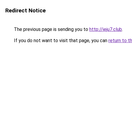
Redirect Notice
The previous page is sending you to
http://jeju7.club
.
If you do not want to visit that page, you can
return to t