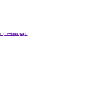
he previous page
.