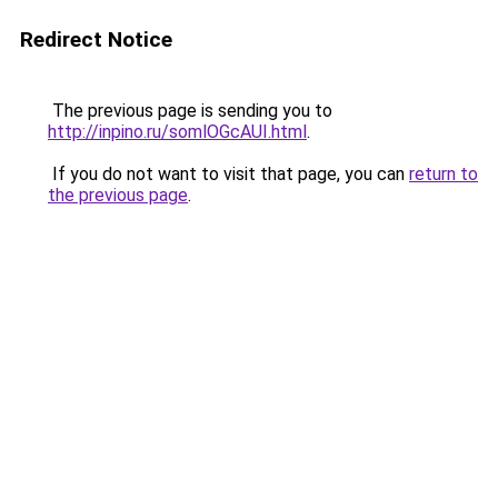
Redirect Notice
The previous page is sending you to
http://inpino.ru/somlOGcAUI.html
.
If you do not want to visit that page, you can
return to
the previous page
.