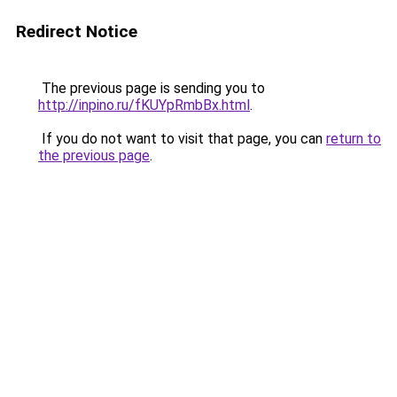
Redirect Notice
The previous page is sending you to
http://inpino.ru/fKUYpRmbBx.html
.
If you do not want to visit that page, you can
return to
the previous page
.